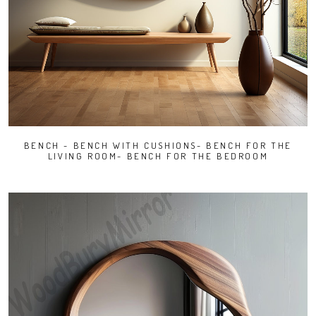
BENCH - BENCH WITH CUSHIONS- BENCH FOR THE
LIVING ROOM- BENCH FOR THE BEDROOM