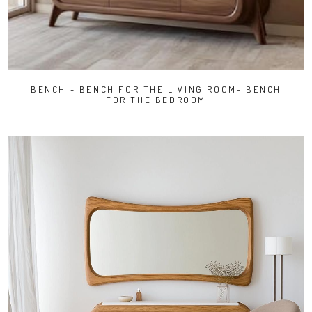
BENCH - BENCH FOR THE LIVING ROOM- BENCH
FOR THE BEDROOM