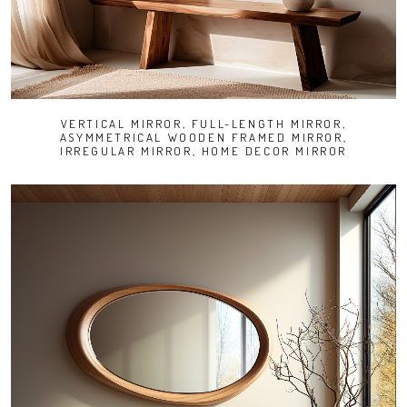
VERTICAL MIRROR, FULL-LENGTH MIRROR,
ASYMMETRICAL WOODEN FRAMED MIRROR,
IRREGULAR MIRROR, HOME DECOR MIRROR