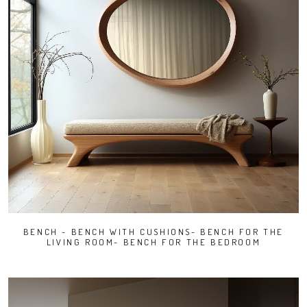
BENCH - BENCH WITH CUSHIONS- BENCH FOR THE
LIVING ROOM- BENCH FOR THE BEDROOM