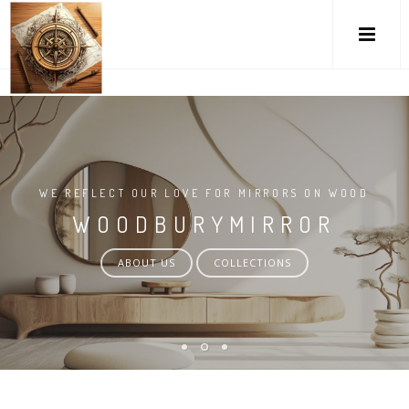
M
WE REFLECT OUR LOVE FOR MIRRORS ON WOOD
WOODBURYMIRROR
ABOUT US
COLLECTIONS