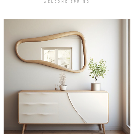
WELCOME SPRING