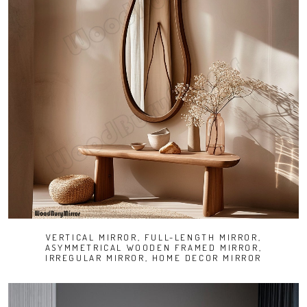
VERTICAL MIRROR, FULL-LENGTH MIRROR,
ASYMMETRICAL WOODEN FRAMED MIRROR,
IRREGULAR MIRROR, HOME DECOR MIRROR