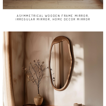
ASYMMETRICAL WOODEN FRAME MIRROR,
IRREGULAR MIRROR, HOME DECOR MIRROR