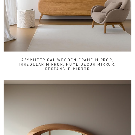
ASYMMETRICAL WOODEN FRAME MIRROR,
IRREGULAR MIRROR, HOME DECOR MIRROR,
RECTANGLE MIRROR