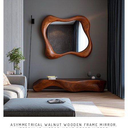
ASYMMETRICAL WALNUT WOODEN FRAME MIRROR,