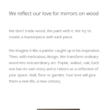
We reflect our love for mirrors on wood
We don't trade wood, We paint with it. We try to
create a masterpiece with each piece.
We imagine it like a painter caught up in his inspiration.
Then, with meticulous design, We transform ordinary
wood into extraordinary art. Poplar, walnut, oak; Each
one has its own story and is reborn as a reflection of
your space. Wall, floor or garden; Your love will give
them a new life, a new century.