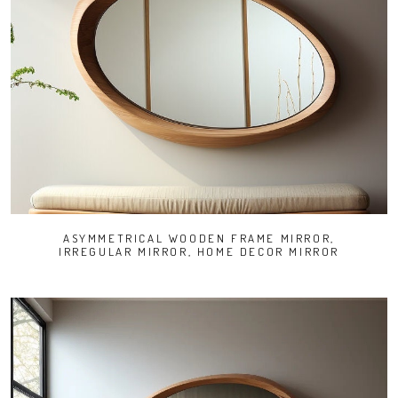
ASYMMETRICAL WOODEN FRAME MIRROR,
IRREGULAR MIRROR, HOME DECOR MIRROR