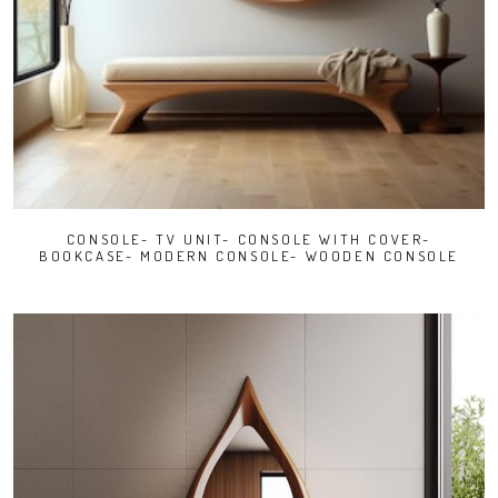
CONSOLE- TV UNIT- CONSOLE WITH COVER-
BOOKCASE- MODERN CONSOLE- WOODEN CONSOLE