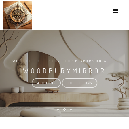
M
WE REFLECT OUR LOVE FOR MIRRORS ON WOOD
WOODBURYMIRROR
ABOUT US
COLLECTIONS