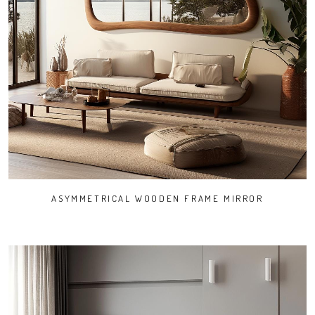
ASYMMETRICAL WOODEN FRAME MIRROR