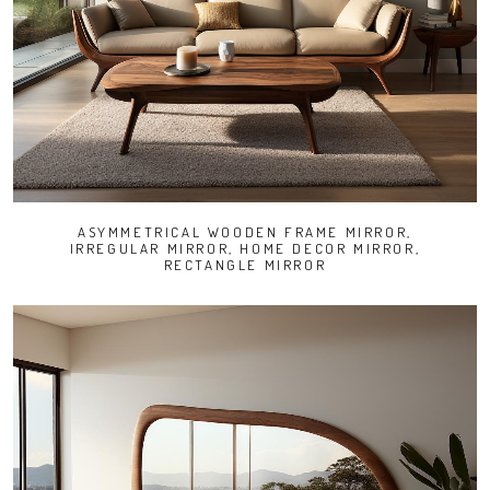
ASYMMETRICAL WOODEN FRAME MIRROR,
IRREGULAR MIRROR, HOME DECOR MIRROR,
RECTANGLE MIRROR