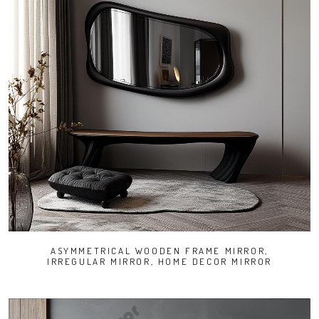
ASYMMETRICAL WOODEN FRAME MIRROR,
IRREGULAR MIRROR, HOME DECOR MIRROR