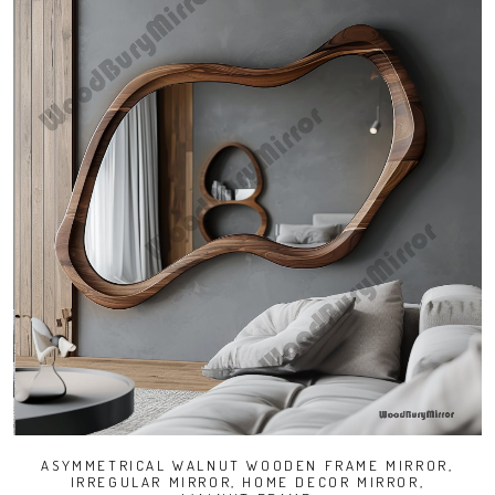
ASYMMETRICAL WALNUT WOODEN FRAME MIRROR,
IRREGULAR MIRROR, HOME DECOR MIRROR,