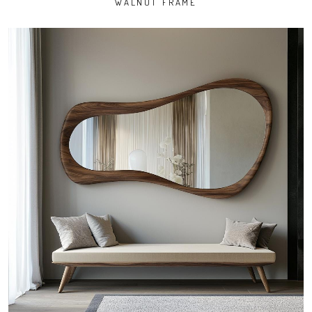
WALNUT FRAME