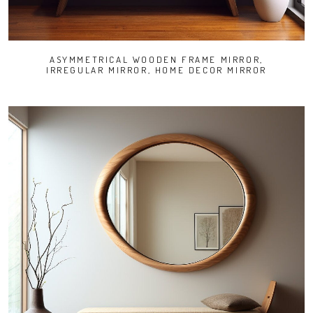
ASYMMETRICAL WOODEN FRAME MIRROR,
IRREGULAR MIRROR, HOME DECOR MIRROR