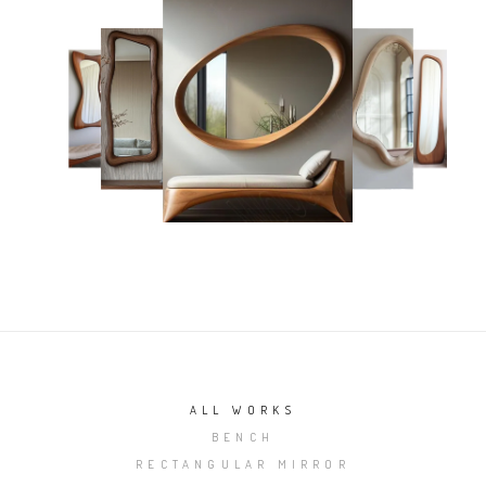
ALL WORKS
BENCH
RECTANGULAR MIRROR