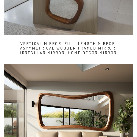
VERTICAL MIRROR, FULL-LENGTH MIRROR,
ASYMMETRICAL WOODEN FRAMED MIRROR,
IRREGULAR MIRROR, HOME DECOR MIRROR