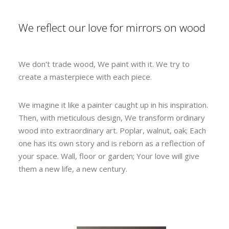
We reflect our love for mirrors on wood
We don't trade wood, We paint with it. We try to
create a masterpiece with each piece.
We imagine it like a painter caught up in his inspiration.
Then, with meticulous design, We transform ordinary
wood into extraordinary art. Poplar, walnut, oak; Each
one has its own story and is reborn as a reflection of
your space. Wall, floor or garden; Your love will give
them a new life, a new century.