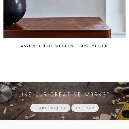
ASYMMETRICAL WOODEN FRAME MIRROR
LIKE OUR CREATIVE WORKS?
START PROJECT
GO SHOP