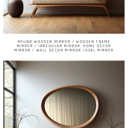
ROUND WOODEN MIRROR / WOODEN FRAME
MIRROR / IRREGULAR MIRROR, HOME DECOR
MIRROR / WALL DECOR MIRROR /OVAL MIRROR