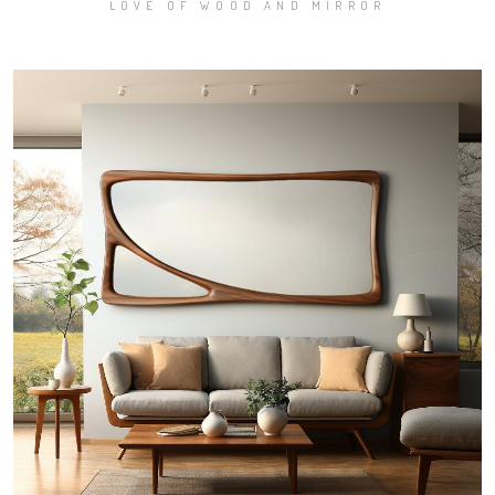
LOVE OF WOOD AND MIRROR