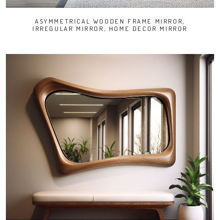
ASYMMETRICAL WOODEN FRAME MIRROR,
IRREGULAR MIRROR, HOME DECOR MIRROR