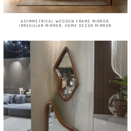
ASYMMETRICAL WOODEN FRAME MIRROR,
IRREGULAR MIRROR, HOME DECOR MIRROR