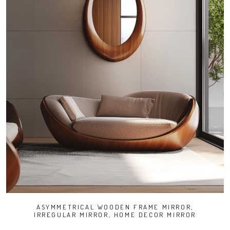
ASYMMETRICAL WOODEN FRAME MIRROR,
IRREGULAR MIRROR, HOME DECOR MIRROR