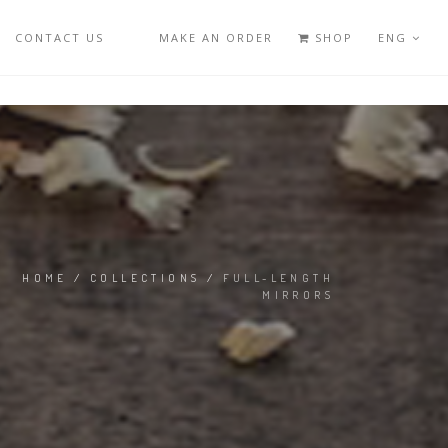
CONTACT US
MAKE AN ORDER
SHOP
ENG
HOME
/
COLLECTIONS
/
FULL-LENGTH
MIRRORS