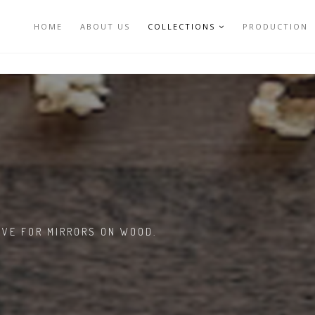
HOME
ABOUT US
COLLECTIONS
PRODUCTION
VE FOR MIRRORS ON WOOD.