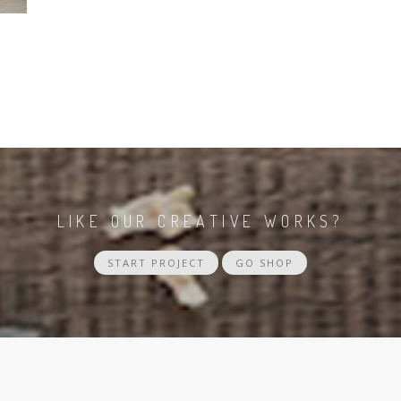
LIKE OUR CREATIVE WORKS?
START PROJECT
GO SHOP