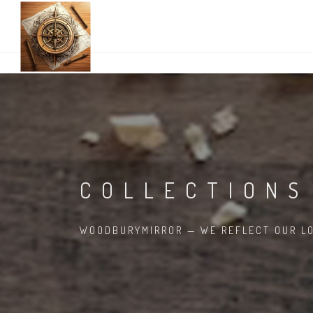
COLLECTIONS
WOODBURYMIRROR — WE REFLECT OUR LO